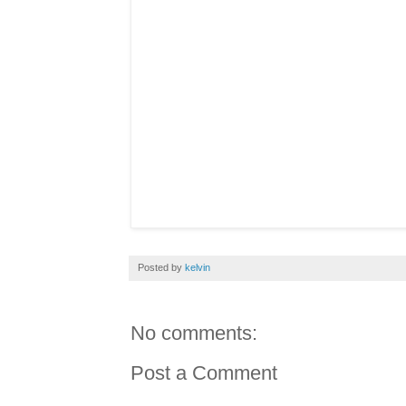
Posted by
kelvin
No comments:
Post a Comment