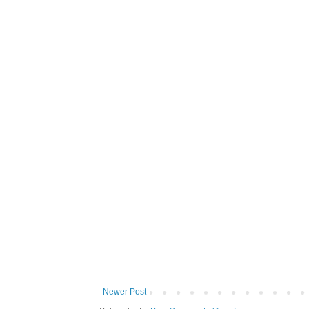
Newer Post