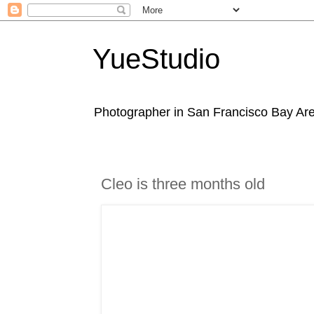
YueStudio
Photographer in San Francisco Bay Area
Cleo is three months old