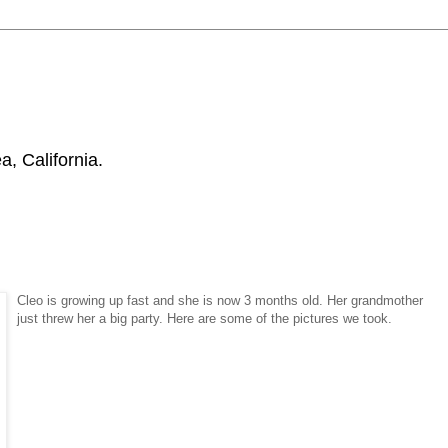
, California.
Cleo is growing up fast and she is now 3 months old. Her grandmother
just threw her a big party. Here are some of the pictures we took.