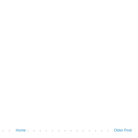
Home
Older Post