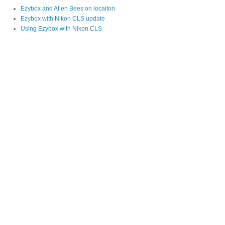
Ezybox and Alien Bees on locaiton
Ezybox with Nikon CLS update
Using Ezybox with Nikon CLS