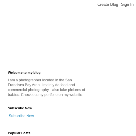
Welcome to my blog
I am a photographer located in the San
Francisco Bay Area. I mainly do food and
commercial photography. I also take pictures of
babies. Check out my portfolio on my website.
Subscribe Now
Subscribe Now
Popular Posts