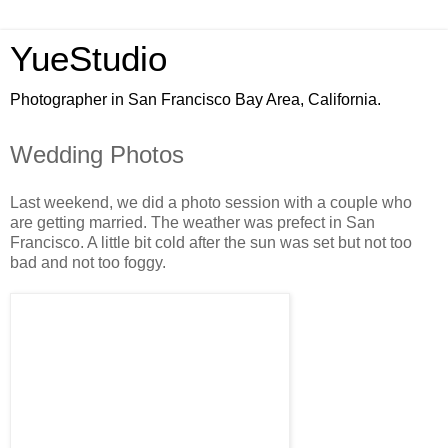
YueStudio
Photographer in San Francisco Bay Area, California.
Wedding Photos
Last weekend, we did a photo session with a couple who
are getting married. The weather was prefect in San
Francisco. A little bit cold after the sun was set but not too
bad and not too foggy.