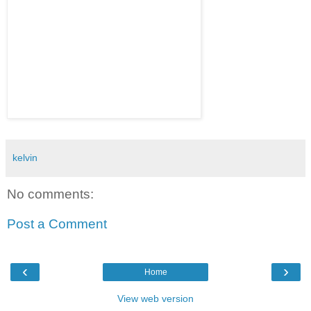
kelvin
No comments:
Post a Comment
‹
›
Home
View web version