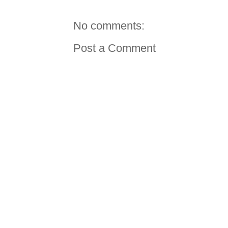
No comments:
Post a Comment