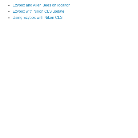
Ezybox and Alien Bees on locaiton
Ezybox with Nikon CLS update
Using Ezybox with Nikon CLS