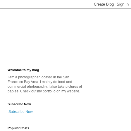
Welcome to my blog
I am a photographer located in the San
Francisco Bay Area. I mainly do food and
commercial photography. I also take pictures of
babies. Check out my portfolio on my website.
Subscribe Now
Subscribe Now
Popular Posts