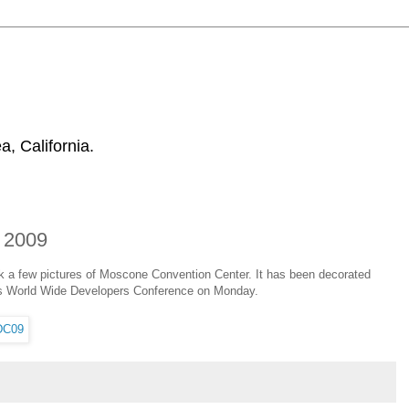
, California.
 2009
ok a few pictures of Moscone Convention Center. It has been decorated
le's World Wide Developers Conference on Monday.