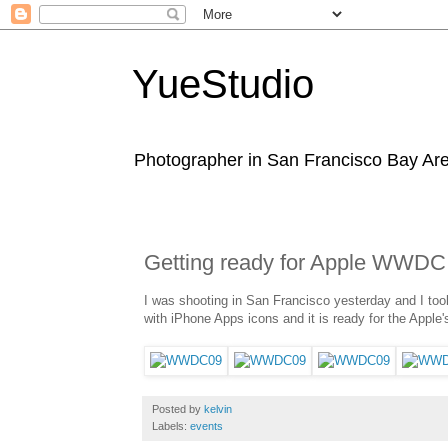
YueStudio
Photographer in San Francisco Bay Area
Getting ready for Apple WWDC
I was shooting in San Francisco yesterday and I to
with iPhone Apps icons and it is ready for the App
Posted by
kelvin
Labels:
events